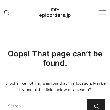
Skip
mt-
to
epicorders.jp
content
Oops! That page can’t be
found.
It looks like nothing was found at this location. Maybe
try one of the links below or a search?
Search…