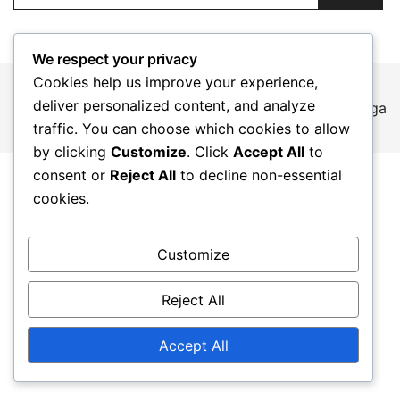
We respect your privacy
Cookies help us improve your experience,
deliver personalized content, and analyze
© 2026 mt-epicorders.jp. Proudly powered by
Botiga
traffic. You can choose which cookies to allow
by clicking
Customize
. Click
Accept All
to
consent or
Reject All
to decline non-essential
cookies.
Customize
Reject All
Accept All